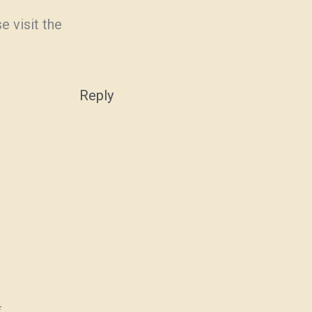
e visit the
Reply
*