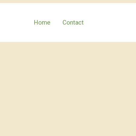
Home
Contact