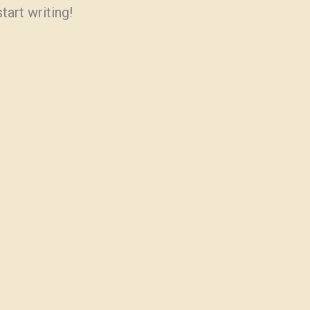
tart writing!