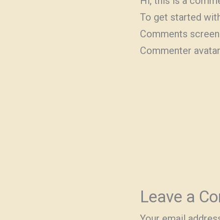
Hi, this is a comm
To get started wit
Comments screen 
Commenter avata
Leave a C
Your email address