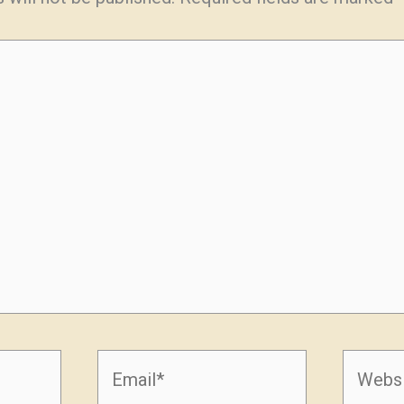
Email*
Websit