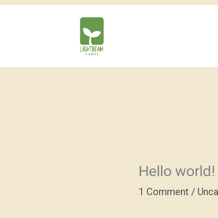
Skip
to
content
Hello world!
1 Comment
/
Unca