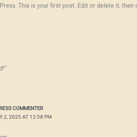
s. This is your first post. Edit or delete it, then s
d!”
RESS COMMENTER
 2, 2025 AT 12:58 PM