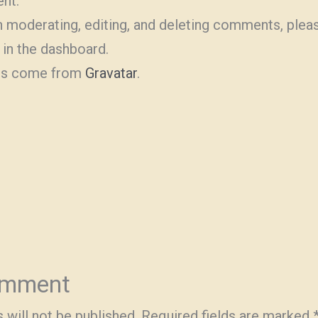
ent.
h moderating, editing, and deleting comments, pleas
in the dashboard.
rs come from
Gravatar
.
omment
 will not be published.
Required fields are marked