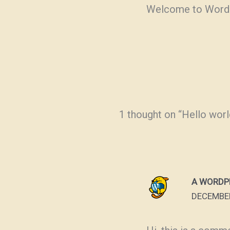
Welcome to WordPres
1 thought on “Hello worl
A WORDP
DECEMBER