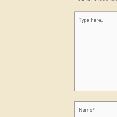
Type
here..
Name*