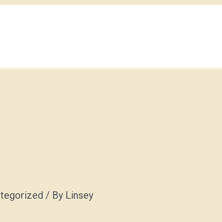
tegorized
/ By
Linsey