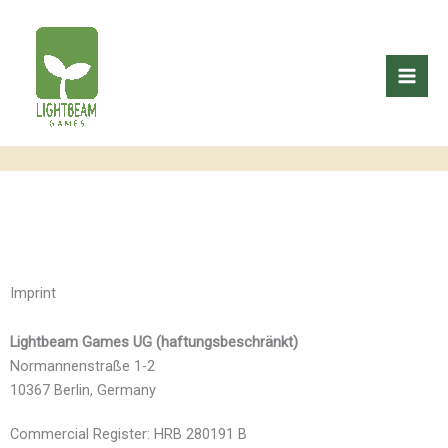
Skip
to
content
Imprint
Lightbeam Games UG (haftungsbeschränkt)
Normannenstraße 1-2
10367 Berlin, Germany
Commercial Register: HRB 280191 B