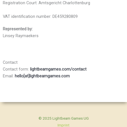
Registration Court: Amtsgericht Charlottenburg
VAT identification number: DE459280809
Represented by:
Linsey Raymaekers
Contact
Contact form:
lightbeamgames.com/contact
Email:
hello[at]lightbeamgames.com
© 2025 Lightbeam Games UG
Imprint